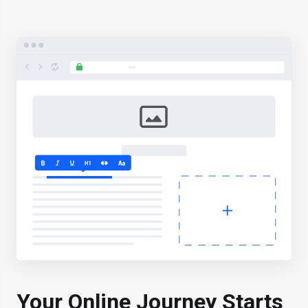
Your Online Journey
Starts