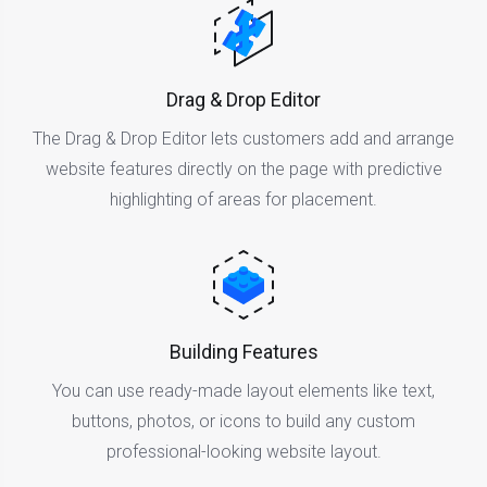
Drag & Drop Editor
The Drag & Drop Editor lets customers add and arrange
website features directly on the page with predictive
highlighting of areas for placement.
Building Features
You can use ready-made layout elements like text,
buttons, photos, or icons to build any custom
professional-looking website layout.