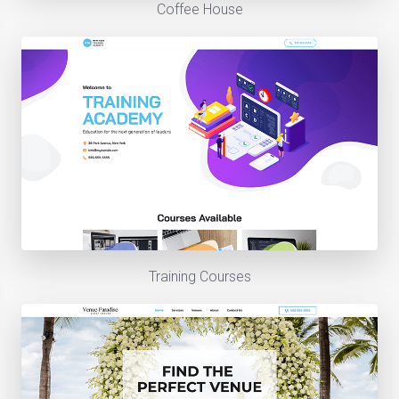
Coffee House
Training Courses