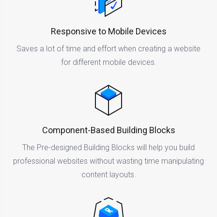
Responsive to Mobile Devices
Saves a lot of time and effort when creating a website
for different mobile devices.
Component-Based Building Blocks
The Pre-designed Building Blocks will help you build
professional websites without wasting time manipulating
content layouts.