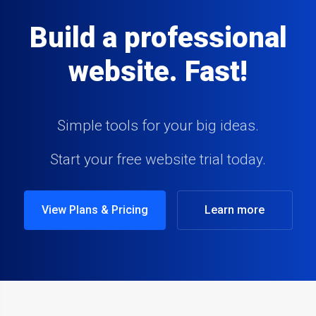
Build a professional
website. Fast!
Simple tools for your big ideas.
Start your free website trial today.
View Plans & Pricing
Learn more