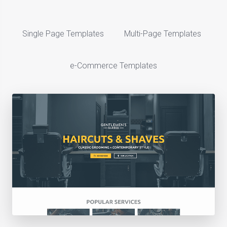
Single Page Templates
Multi-Page Templates
e-Commerce Templates