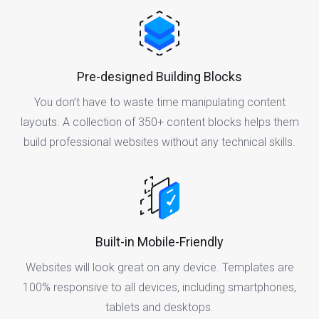
Pre-designed Building Blocks
You don’t have to waste time manipulating content
layouts. A collection of 350+ content blocks helps them
build professional websites without any technical skills.
Built-in Mobile-Friendly
Websites will look great on any device. Templates are
100% responsive to all devices, including smartphones,
tablets and desktops.