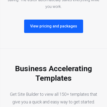
you work.
View pricing and packages
Business Accelerating
Templates
Get Site Builder to view all 150+ templates that
give you a quick and easy way to get started.