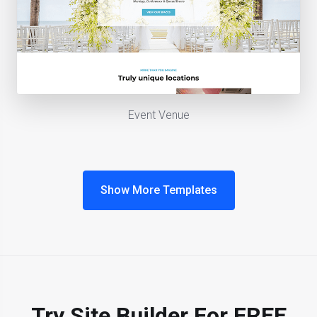
Event Venue
Show More Templates
Try Site Builder For FREE