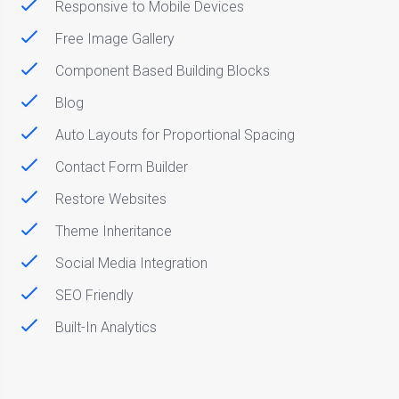
Responsive to Mobile Devices
Free Image Gallery
Component Based Building Blocks
Blog
Auto Layouts for Proportional Spacing
Contact Form Builder
Restore Websites
Theme Inheritance
Social Media Integration
SEO Friendly
Built-In Analytics