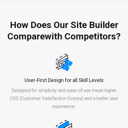
How Does Our Site Builder
Compare
With Competitors?
User-First Design for all Skill Levels
Designed for simplicity and ease-of-use mean higher
CSS (Customer Satisfaction Scores) and a better user
experience.