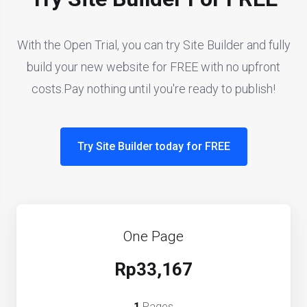
With the Open Trial, you can try Site Builder and fully
build your new website for FREE with no upfront
costs.Pay nothing until you're ready to publish!
Try Site Builder today for FREE
One Page
Rp33,167
1
Pages