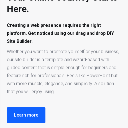
Here.
Creating a web presence requires the right
platform. Get noticed using our drag and drop DIY
Site Builder.
Whether you want to promote yourself or your business,
our site builder is a template and wizard-based with
guided content that is simple enough for beginners and
feature rich for professionals. Feels like PowerPoint but
with more muscle, elegance, and simplicity. A solution
that you will enjoy using.
Learn more