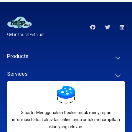
Get in touch with us!
Products
Services
Support
Situs Ini Menggunakan Cookie untuk menyimpan
informasi terkait aktivitas online anda untuk menampilkan
English
iklan yang relevan.