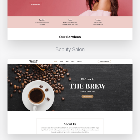
Beauty Salon