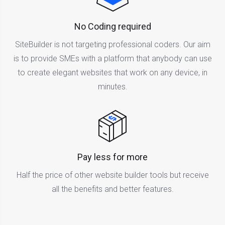
No Coding required
SiteBuilder is not targeting professional coders. Our aim
is to provide SMEs with a platform that anybody can use
to create elegant websites that work on any device, in
minutes.
Pay less for more
Half the price of other website builder tools but receive
all the benefits and better features.