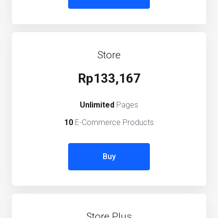
Store
Rp133,167
Unlimited
Pages
10
E-Commerce Products
Buy
Store Plus