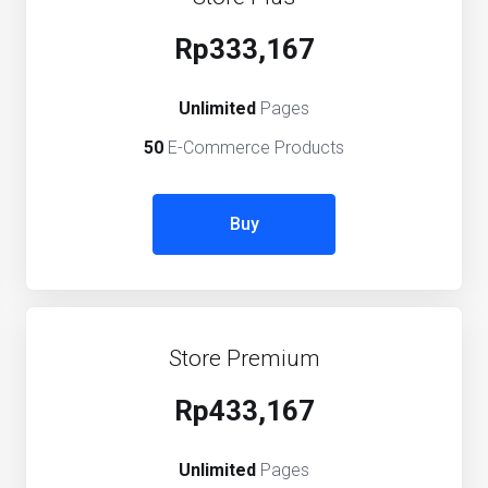
Rp333,167
Unlimited
Pages
50
E-Commerce Products
Buy
Store Premium
Rp433,167
Unlimited
Pages