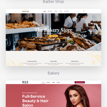
Barber Shop
Bakery