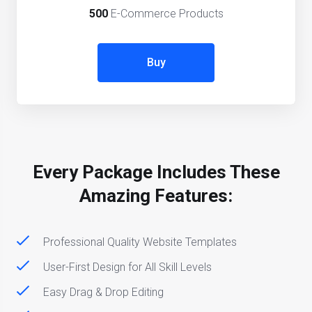
500
E-Commerce Products
Buy
Every Package Includes These
Amazing Features:
Professional Quality Website Templates
User-First Design for All Skill Levels
Easy Drag & Drop Editing