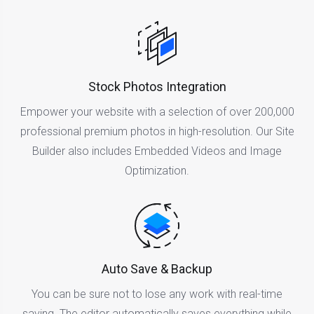
Stock Photos Integration
Empower your website with a selection of over 200,000
professional premium photos in high-resolution. Our Site
Builder also includes Embedded Videos and Image
Optimization.
Auto Save & Backup
You can be sure not to lose any work with real-time
saving. The editor automatically saves everything while