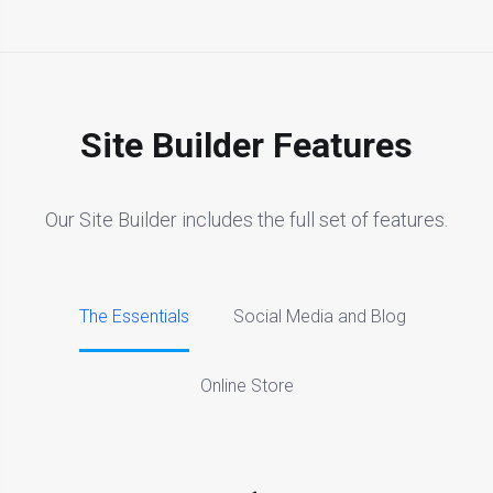
Site Builder Features
Our Site Builder includes the full set of features.
The Essentials
Social Media and Blog
Online Store