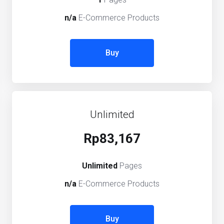
n/a
E-Commerce Products
Buy
Unlimited
Rp83,167
Unlimited
Pages
n/a
E-Commerce Products
Buy