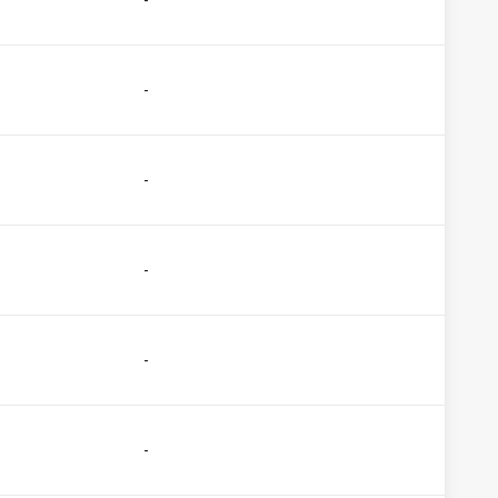
-
-
-
-
-
-