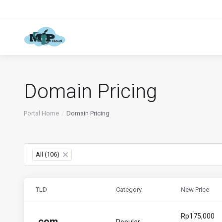
Domain Pricing
Portal Home
Domain Pricing
All (106)
×
TLD
Category
New Price
Rp175,000
.
com