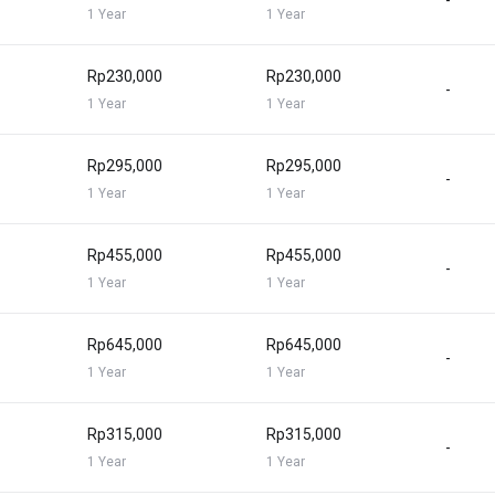
-
1 Year
1 Year
Rp230,000
Rp230,000
-
1 Year
1 Year
Rp295,000
Rp295,000
-
1 Year
1 Year
Rp455,000
Rp455,000
-
1 Year
1 Year
Rp645,000
Rp645,000
-
1 Year
1 Year
Rp315,000
Rp315,000
-
1 Year
1 Year