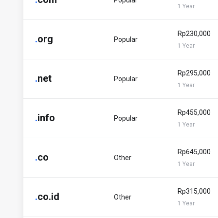
Popular
1 Year
Rp230,000
.
org
Popular
1 Year
Rp295,000
.
net
Popular
1 Year
Rp455,000
.
info
Popular
1 Year
Rp645,000
.
co
Other
1 Year
Rp315,000
.
co.id
Other
1 Year