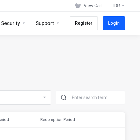
View Cart
IDR
 Security
Support
Register
Login
eriod
Redemption Period