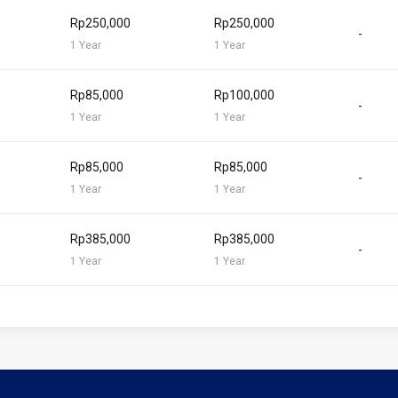
Rp250,000
Rp250,000
-
1 Year
1 Year
Rp85,000
Rp100,000
-
1 Year
1 Year
Rp85,000
Rp85,000
-
1 Year
1 Year
Rp385,000
Rp385,000
-
1 Year
1 Year