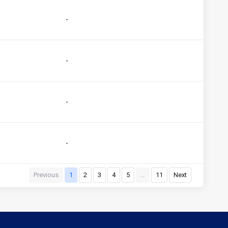
-
-
-
-
Previous
1
2
3
4
5
…
11
Next