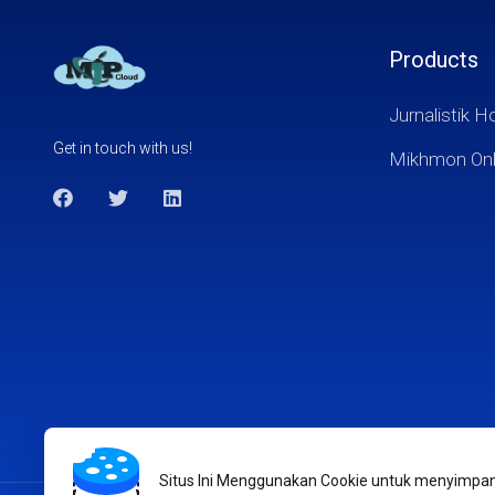
Products
Jurnalistik H
Get in touch with us!
Mikhmon Onl
Situs Ini Menggunakan Cookie untuk menyimpan i