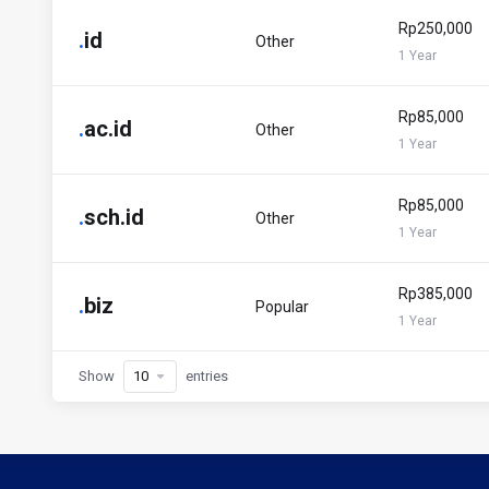
Rp250,000
.
id
Other
1 Year
Rp85,000
.
ac.id
Other
1 Year
Rp85,000
.
sch.id
Other
1 Year
Rp385,000
.
biz
Popular
1 Year
Show
entries