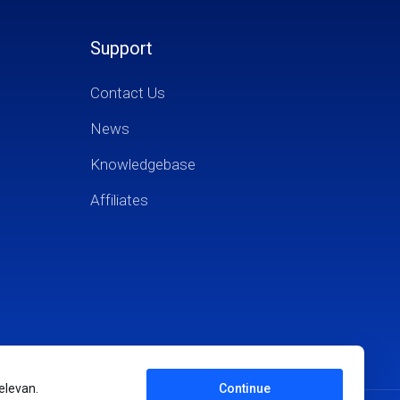
Support
Contact Us
News
Knowledgebase
Affiliates
elevan.
Continue