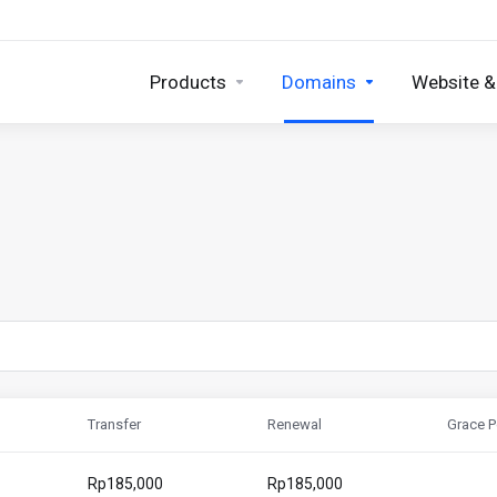
Products
Domains
Website &
Transfer
Renewal
Grace P
Rp185,000
Rp185,000