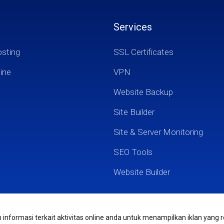
Services
osting
SSL Certificates
ine
VPN
Website Backup
Site Builder
Site & Server Monitoring
SEO Tools
Website Builder
nformasi terkait aktivitas online anda untuk menampilkan iklan yang r