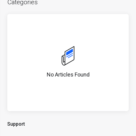
Categories
No Articles Found
Support