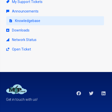
My Support Tickets
Announcements
Knowledgebase
Downloads
Network Status
Open Ticket
Get in touch with us!