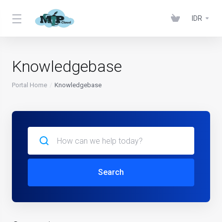
IDR
Knowledgebase
Portal Home
Knowledgebase
Search