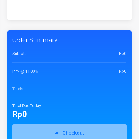
Order Summary
Subtotal
Rp0
PPN @ 11.00%
Rp0
Totals
Total Due Today
Rp0
Checkout