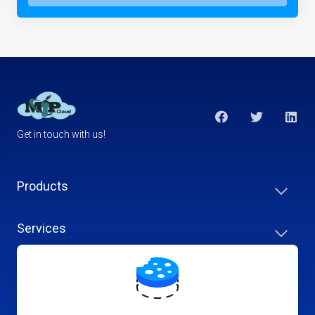
Get in touch with us!
Products
Services
Support