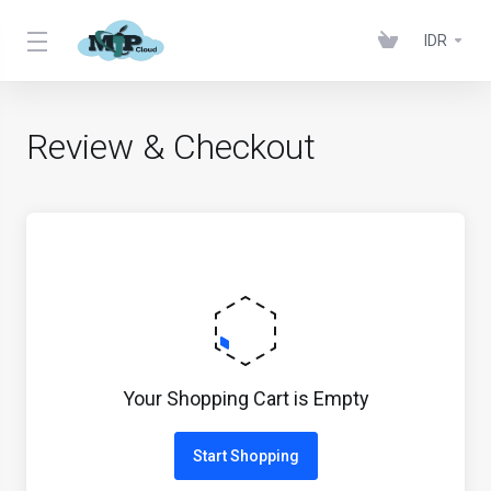
IDR
Review & Checkout
Your Shopping Cart is Empty
Start Shopping